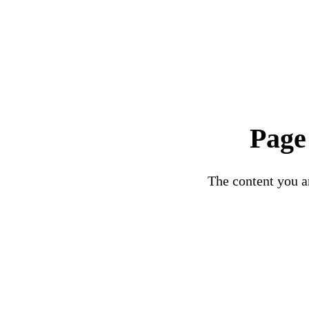
Page
The content you ar